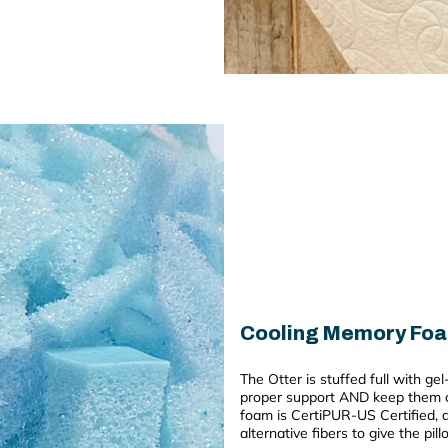
Cooling Memory Foa
The Otter is stuffed full with g
proper support AND keep them c
foam is CertiPUR-US Certified,
alternative fibers to give the pil