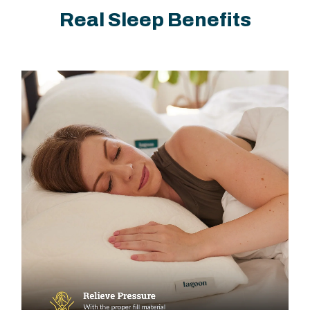
Real Sleep Benefits