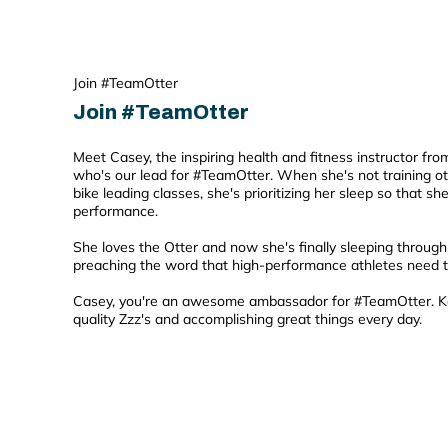
Join #TeamOtter
Join #TeamOtter
Meet Casey, the inspiring health and fitness instructor fr
who's our lead for #TeamOtter. When she's not training ot
bike leading classes, she's prioritizing her sleep so that s
performance.
She loves the Otter and now she's finally sleeping through 
preaching the word that high-performance athletes need th
Casey, you're an awesome ambassador for #TeamOtter. K
quality Zzz's and accomplishing great things every day.