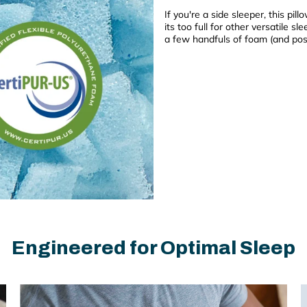
If you're a side sleeper, this pill
its too full for other versatile s
a few handfuls of foam (and poss
Engineered for Optimal Sleep