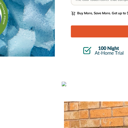
Buy More, Save More.
Get up to $