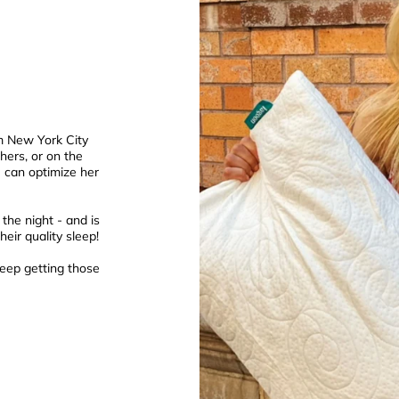
om New York City
hers, or on the
he can optimize her
the night - and is
eir quality sleep!
eep getting those