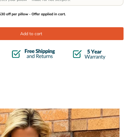
30 off per pillow - Offer applied in cart.
Add to cart