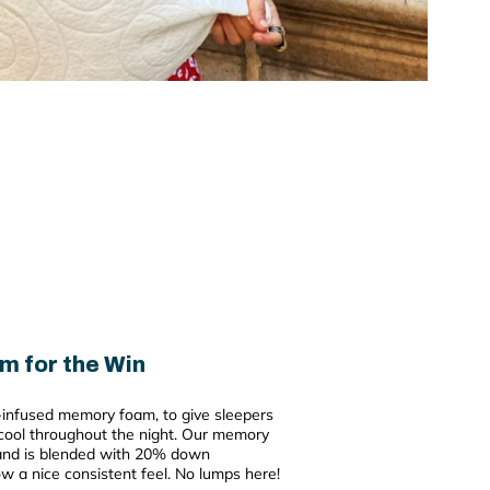
m for the Win
el-infused memory foam, to give sleepers
ool throughout the night. Our memory
 and is blended with 20% down
low a nice consistent feel. No lumps here!