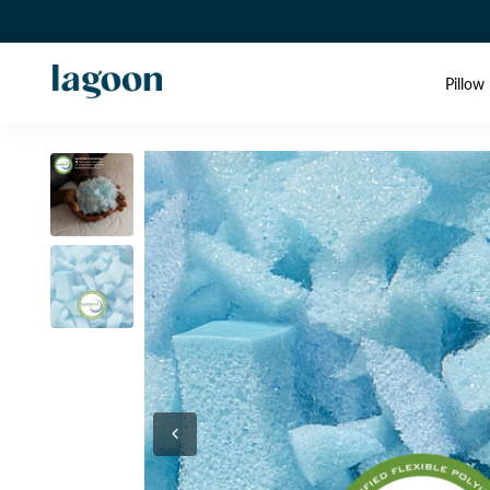
Pillow 