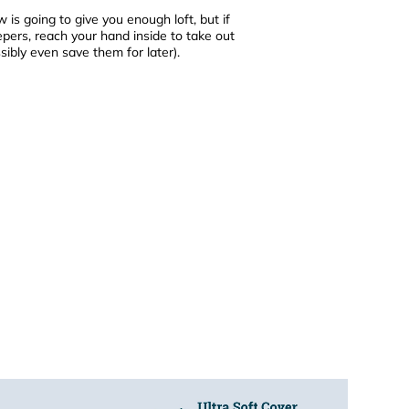
ow is going to give you enough loft, but if
leepers, reach your hand inside to take out
ibly even save them for later).