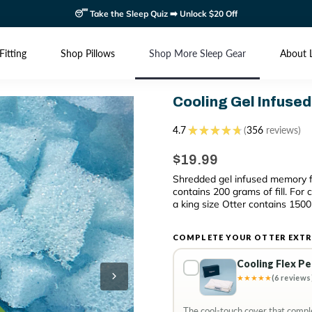
😴 Take the Sleep Quiz ➡️ Unlock $20 Off
Fitting
Shop Pillows
Shop More Sleep Gear
About 
Cooling Gel Infused
4.7
★
★
★
★
★
356
reviews
356
$19.99
Shredded gel infused memory f
contains 200 grams of fill. For
a king size Otter contains 1500 
COMPLETE YOUR OTTER EXTR
Cooling Flex P
★★★★★
(6 reviews
The cool-touch cover that comple