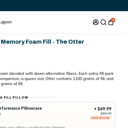
0
Lagoon
 Memory Foam Fill - The Otter
oam blended with down alternative fibers.
Each extra-fill pack
 comparison, a queen size Otter contains 1100 grams of fill, and
grams of fill.
A FILL PILLOW
erformance Pillowcase
+ $69.99
$89.99
)
SAVE $20.00
tes your pillow — made for hot sleepers.